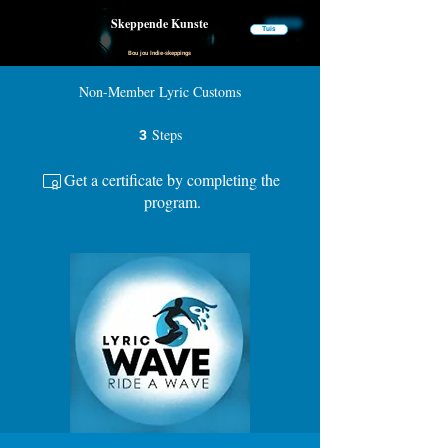
Skeppende Kunste
Tuis
Bou jou Indie-skeppings
Non-Member Lyric Customs
Steps
3 Steps
3
Get a certificate by completing the
program.