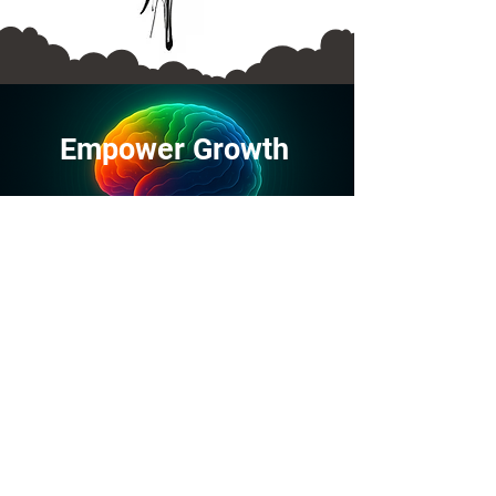
Empower
Growth