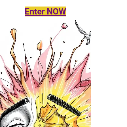
Enter NOW