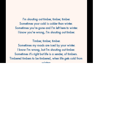
I'm shouting out timber, timber, timber.
Sometimes your cold is colder than winter. 
Sometimes you're gone and I'm left here to winter.
I know you're wrong, I'm shouting out timber.
Timber, timber, timber.
Sometimes my roads are iced by your winter.
I know I'm wrong, but I'm shouting out timber. 
Sometimes it's right but life is a sender, of timbers. 
Timbered timbers to be timbered, when life gets cold from 
winters,
To be wintered, shout it out timber.
Timber, timber, timber.
I know this life gets colder than winter.
Sometimes the nights are darker and endless.
Sometimes it feels like we're not going to win this.
By WaveWriter8
Previous
Next