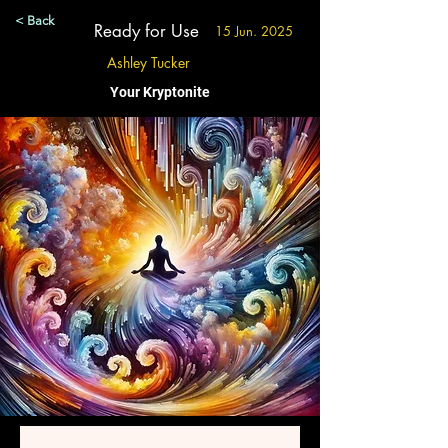
< Back
Ready for Use
15 Jun. 2025
Ashley Tucker
Your Kryptonite