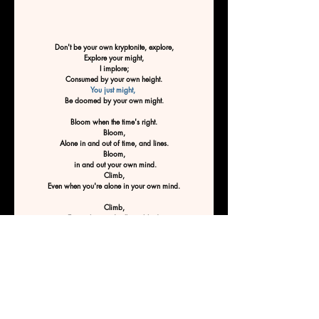
Don't be your own kryptonite, explore,
Explore your might,
I implore;
Consumed by your own height.
You just might, 
Be doomed by your own might.
Bloom when the time's right.
Bloom,
Alone in and out of time, and lines.
Bloom,
 in and out your own mind.
Climb,
Even when you're alone in your own mind.
Climb,
Even when you're flying blind.
Climb,
Especially when you'd rather hide.
Climb to climb.
 Don't stop till you reach the top, 
Don't be your own kryptonite.
Don't be doomed by your own mind
By Ashley Tucker