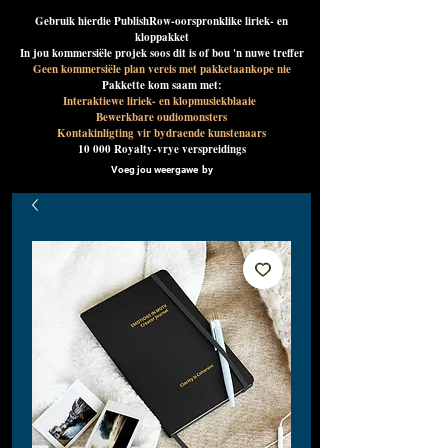
Gebruik hierdie PublishRow-oorspronklike liriek- en
kloppakket
In jou kommersiële projek soos dit is of bou 'n nuwe treffer
Geen kommersiële plan vereis met pakketaankope nie
Pakkette kom saam met:
Interaktiewe liriek- en klopmusiekblaaie
Bewerkbare oudiomonsters
Kontakinligting vir bydraende kunstenaars
10 000 Royalty-vrye verspreidings
Voeg jou weergawe by