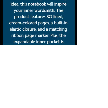
idea, this notebook will inspire 
your inner wordsmith. The 
product features 80 lined, 
cream-colored pages, a built-in 
elastic closure, and a matching 
ribbon page marker. Plus, the 
expandable inner pocket is 
perfect for storing loose notes 
and business cards, so you’ll never 
lose track of important 
information. 
• Cover material: UltraHyde 
hardcover paper
• Size: 5.5" × 8.5" (13.97 cm × 21.59 
cm)
• Weight: 10.9 oz (309 g)