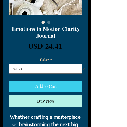
Emotions in Motion Clarity
Journal
Price
USD 24,41
Color
*
Add to Cart
Buy Now
Whether crafting a masterpiece 
or brainstorming the next big 