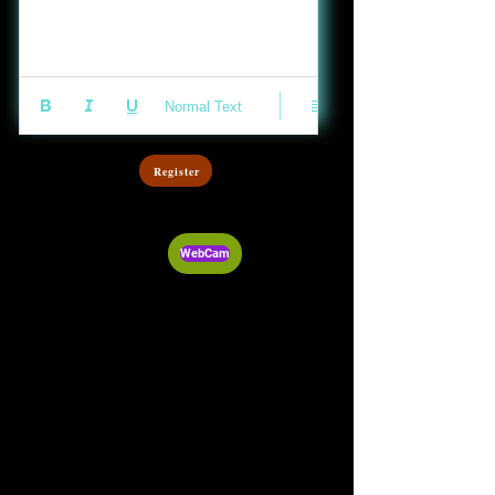
Normal Text
Register
WebCam
Audio Post
Video Post