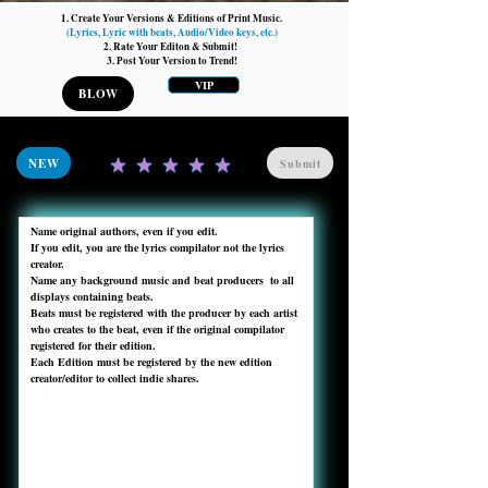
1. Create Your Versions & Editions of Print Music.
(Lyrics, Lyric with beats, Audio/Video keys, etc.)
2. Rate Your Editon & Submit!
3. Post Your Version to Trend!
VIP
BLOW
NEW
Submit
Name original authors, even if you edit. 

If you edit, you are the lyrics compilator not the lyrics 
creator.

Name any background music and beat producers  to all 
displays containing beats.

Beats must be registered with the producer by each artist 
who creates to the beat, even if the original compilator 
registered for their edition.

Each Edition must be registered by the new edition 
creator/editor to collect indie shares. 