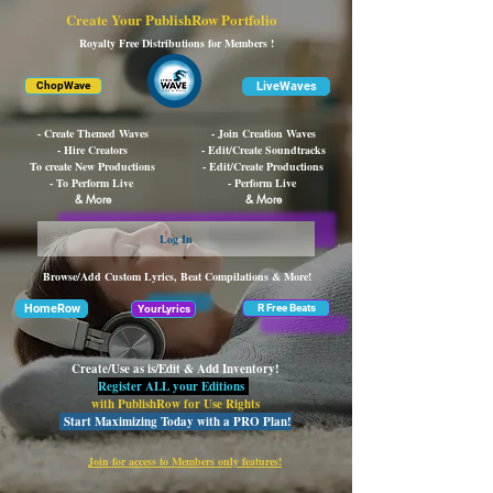
Create Your PublishRow Portfolio
Royalty Free Distributions for Members !
LiveWaves
ChopWave
- Create Themed Waves
- Join Creation Waves
- Hire Creators
- Edit/Create Soundtracks
To create New Productions
- Edit/Create Productions
- To Perform Live
- Perform Live
& More
& More
Log In
Browse/Add Custom Lyrics, Beat Compilations & More!
HomeRow
R Free Beats
YourLyrics
Create/Use as is/Edit & Add Inventory!
Register ALL your Editions
with PublishRow for Use Rights
Start Maximizing Today with a PRO Plan!
Join for access to Members only features!