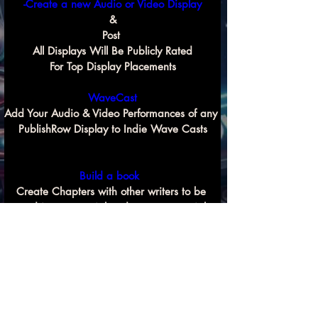
-Create a new Audio or Video Display
&
Post 
All Displays Will Be Publicly Rated
For Top Display Placements
WaveCast
Add Your Audio & Video Performances of any 
PublishRow Display to Indie Wave Casts
Build a book 
Create Chapters with other writers to be 
used in commercial and non commercial 
Previous
Next
book compilation projects