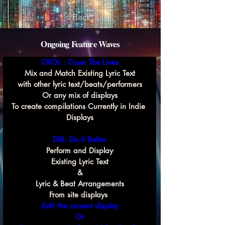
< Back
Ongoing Feature Waves
CROL : Cross The Lines
Mix and Match Existing Lyric Text
with other lyric text/beats/performers
Or any mix of displays
To create compilations Currently in Indie 
Displays
DIB: Do It Better
Perform and Display
Existing Lyric Text
&
Lyric & Beat Arrangements
From site displays 
-Edit the current display
Or