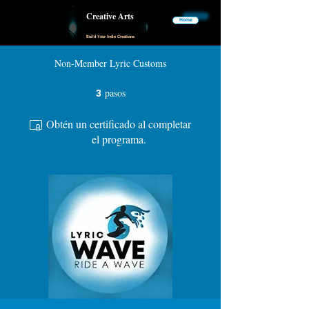
Creative Arts
Home
Build Your Indie Creations
Non-Member Lyric Customs
pasos
3 pasos
3
Obtén un certificado al completar
el programa.