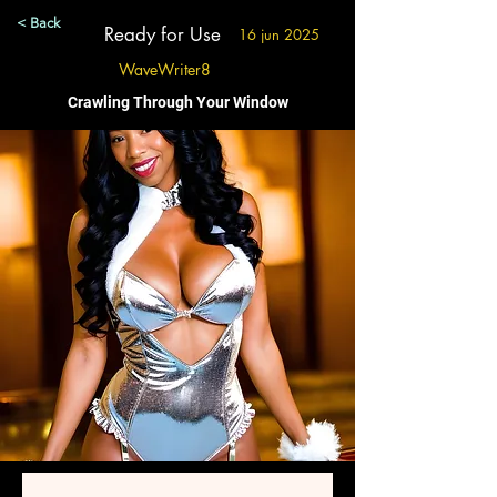
< Back
Ready for Use
16 jun 2025
WaveWriter8
Crawling Through Your Window