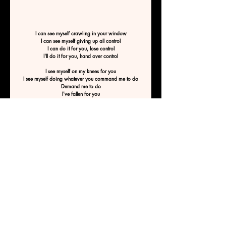
I can see myself crawling in your window
I can see myself giving up all control
I can do it for you, lose control
I'll do it for you, hand over control
I see myself on my knees for you
I see myself doing whatever you command me to do
Demand me to do
I've fallen for you
I'm falling for you
I'm calling for you
Can you see me crawling for you?
Calling for you?
By WaveWriter8
Previous
Next