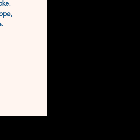
oke. 
ope,
e.