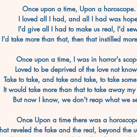
Once upon a time, Upon a horoscope.
I loved all I had, and all I had was hope
I'd give all I had to make us real, I'd sew
I'd take more than that, then that instilled mor
Once upon a time, I was in horror's scop
Loved to be deprived of the love not know
Take to take, and take and take, to take som
It would take more than that to take away my
But now I know, we don't reap what we s
Once Upon a time there was a horoscop
hat reveled the fake and the real, beyond the