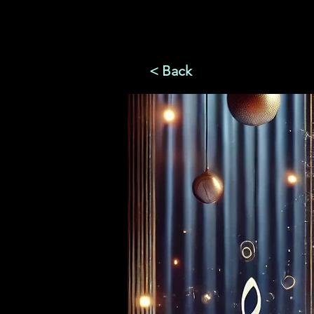
< Back