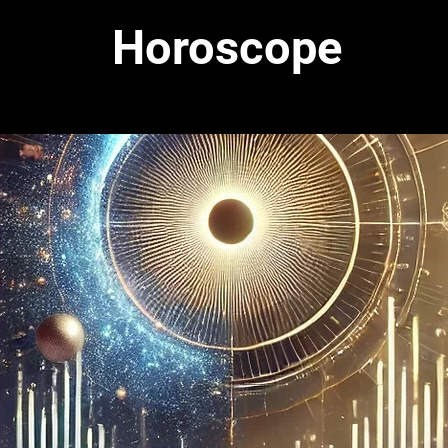
Horoscope