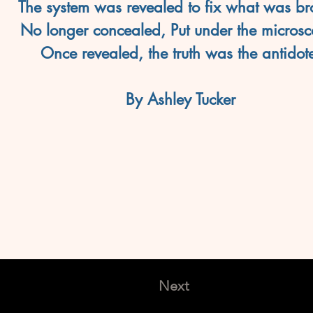
The system was revealed to fix what was br
No longer concealed, Put under the microsc
Once revealed, the truth was the antidot
By Ashley Tucker
Next