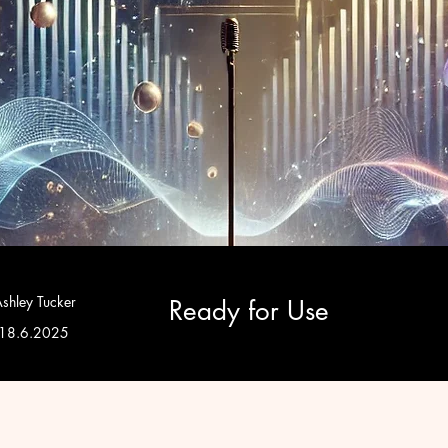
shley Tucker
Ready for Use
18.6.2025