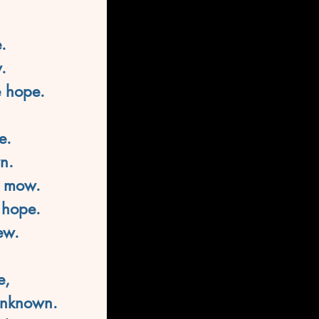
.
.
e hope.
e.
n.
e mow.
 hope.
ew.
e,
 unknown.