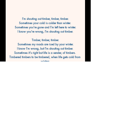
I'm shouting out timber, timber, timber.
Sometimes your cold is colder than winter. 
Sometimes you're gone and I'm left here to winter.
I know you're wrong, I'm shouting out timber.
Timber, timber, timber.
Sometimes my roads are iced by your winter.
I know I'm wrong, but I'm shouting out timber. 
Sometimes it's right but life is a sender, of timbers. 
Timbered timbers to be timbered, when life gets cold from 
winters,
To be wintered, shout it out timber.
Timber, timber, timber.
I know this life gets colder than winter.
Sometimes the nights are darker and endless.
Sometimes it feels like we're not going to win this.
By WaveWriter8
Previous
Next