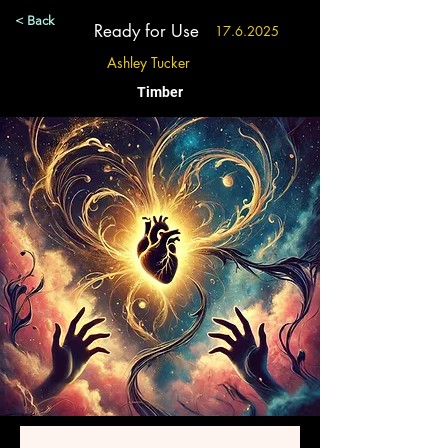
< Back
Ready for Use
17.6.2025
Ashley Tucker
Timber