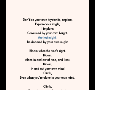
Don't be your own kryptonite, explore,
Explore your might,
I implore;
Consumed by your own height.
You just might, 
Be doomed by your own might.
Bloom when the time's right.
Bloom,
Alone in and out of time, and lines.
Bloom,
 in and out your own mind.
Climb,
Even when you're alone in your own mind.
Climb,
Even when you're flying blind.
Climb,
Especially when you'd rather hide.
Climb to climb.
 Don't stop till you reach the top, 
Don't be your own kryptonite.
Don't be doomed by your own mind
By Ashley Tucker