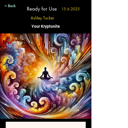
< Back
Ready for Use
15.6.2025
Ashley Tucker
Your Kryptonite