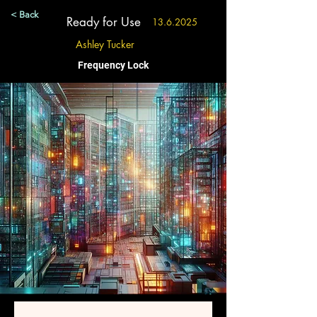
< Back
Ready for Use
13.6.2025
Ashley Tucker
Frequency Lock