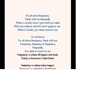
It's all about frequency.
Freak with me frequently.
When in doubt, know I got what you need.
With and without, what ifs don't apply to me.  
When in doubt, you need come for me.
I'm all about,
I'm all about frequency, freak with me.
Frequency, frequency to frequency.
Frequently,
You need to come for me.
Frequency is where all begins and ends.
Today is tomorrow's best friend.
Yesterday is where today began.
Tomorrow is yesterday's best friend.
Frequency is where it all begins, and end
Frequency is where it all
 begins to end.
End to begin.
Freak with me and be tomorrow's best friend.
Frequency is where all begins and ends.
Today is tomorrow's best friend.
By Ashley Tucker