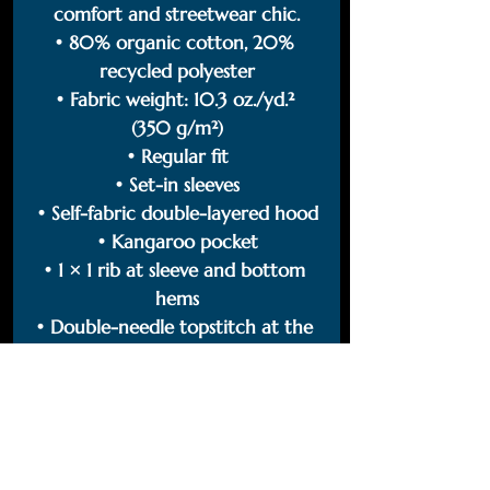
comfort and streetwear chic.
• 80% organic cotton, 20% 
recycled polyester
• Fabric weight: 10.3 oz./yd.² 
(350 g/m²)
• Regular fit
• Set-in sleeves
• Self-fabric double-layered hood
• Kangaroo pocket
• 1 × 1 rib at sleeve and bottom 
hems
• Double-needle topstitch at the 
hem, cuffs, and armholes
• Self-fabric half-moon at the 
back of the neck
• Round drawcords with metal 
tipping