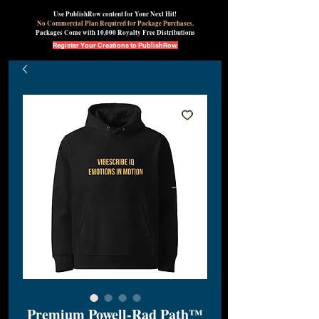
Use PublishRow content for Your Next Hit!
No Commercial Plan Required for Package Purchases.
Packages Come with 10,000 Royalty Free Distributions
Register Your Creations to PublishRow.
Premium Powell-Rad Path™