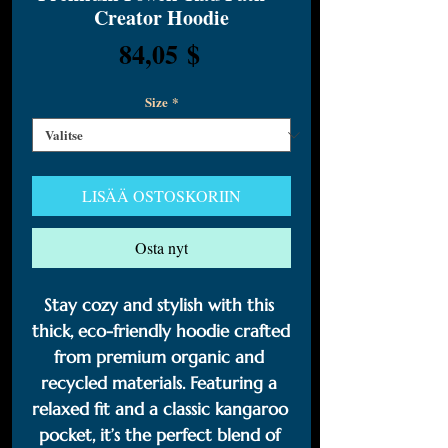
Creator Hoodie
Hinta
84,05 $
Size
*
LISÄÄ OSTOSKORIIN
Osta nyt
Stay cozy and stylish with this 
thick, eco-friendly hoodie crafted 
from premium organic and 
recycled materials. Featuring a 
relaxed fit and a classic kangaroo 
pocket, it’s the perfect blend of 