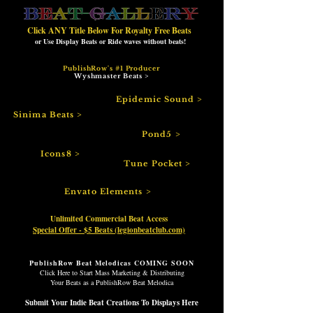
Click ANY Title Below For Royalty Free Beats
or
Use Display Beats or Ride waves without beats!
PublishRow's #1 Producer
Wyshmaster Beats >
Epidemic Sound >
Sinima Beats >
Pond5 >
Icons8 >
Tune Pocket >
Envato Elements >
Unlimited Commercial Beat Access
Special Offer - $5 Beats (legionbeatclub.com)
PublishRow Beat Melodicas COMING SOON
Click Here to Start Mass Marketing & Distributing
Your Beats as a
PublishRow
Beat Melodica
Submit Your Indie Beat Creations To Displays Here