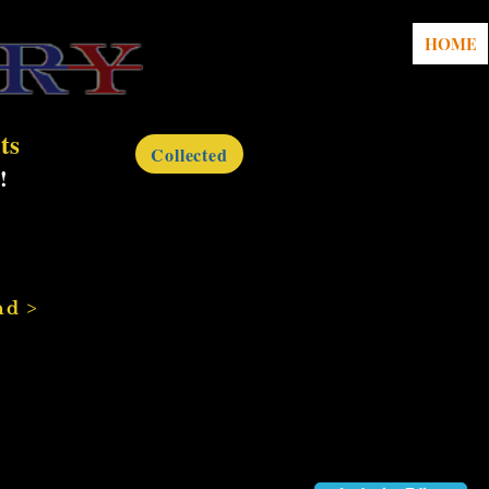
HOME
ts
Collected
!
nd >