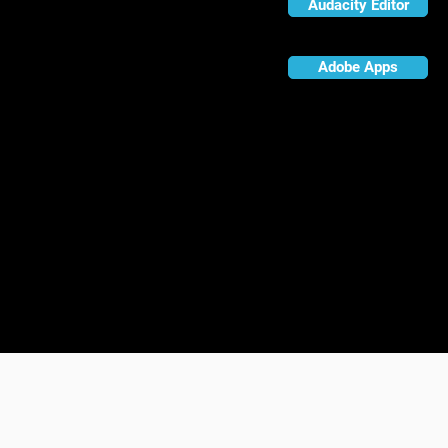
Audacity Editor
Adobe Apps