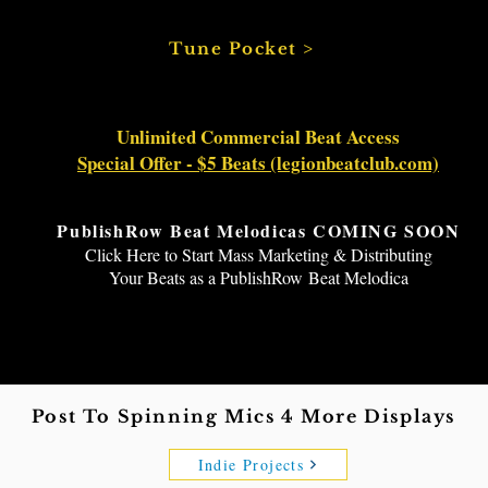
Tune Pocket >
Unlimited Commercial Beat Access
Special Offer - $5 Beats (legionbeatclub.com)
PublishRow Beat Melodicas COMING SOON
Click Here to Start Mass Marketing & Distributing
Your Beats as a
PublishRow
Beat Melodica
Submit Your Indie Beat Creations To Displays Here
Post To Spinning Mics 4 More Displays
Indie Projects