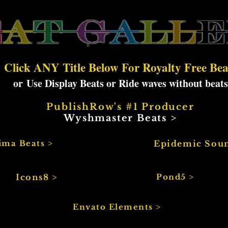
Click ANY Title Below For Royalty Free Bea
or
Use Display Beats or Ride waves without beats
PublishRow's #1 Producer
Wyshmaster Beats >
ima Beats >
Epidemic Sou
Icons8 >
Pond5 >
Envato Elements >