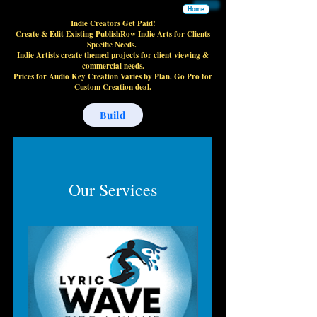
Home
Indie Creators Get Paid!
Create & Edit Existing PublishRow Indie Arts for Clients
Specific Needs.
Indie Artists create themed projects for client viewing &
commercial needs.
Prices for Audio Key Creation Varies by Plan. Go Pro for
Custom Creation deal.
Build
Our Services