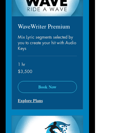
WaveWriter Premium
Mix Lyric segments selected by
you to create your hit with Audio
Keys
1 hr
3,500
$3,500
dollar
S.A.M.
Book Now
Explore Plans