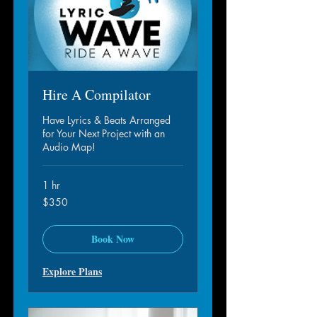
Hire A Compilator
Have Lyrics & Beats Arranged
for Your Next Project with an
Audio Map!
1 hr
350
$350
dollar
S.A.M.
Book Now
Explore Plans