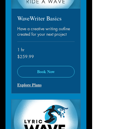
WaveWriter Basics
Have a creative writing outline
created for your next project
1 hr
259.99
$259.99
dollar
S.A.M.
Book Now
Explore Plans