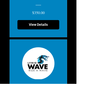
$350.00
View Details
Mix & Match
Scratch