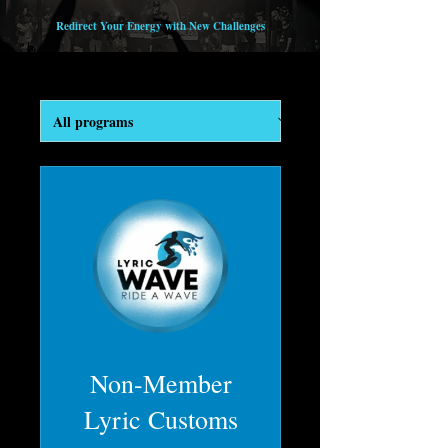
Redirect Your Energy with New Challenges
Non-Member
Lyric Customs