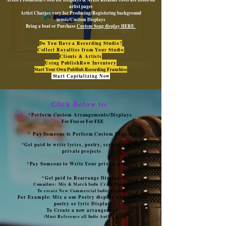
artist pages
Artist Charges vary for Producing/Registering background
music/Custom Displays
Bring a beat or Purchase
Custom Song display HERE
Do You Have a Recording Studio?
Collect Royalties from Your Studio
Clients & Artists
Using PublishRow Inventory
Start Your Own PubHub Recording Franchise
Start Capitalizing Now
Click Below to:
*Perform Custom Arrangements/Displays
For Free or For FEE
*
Pay Someone to Perform Custom Displays
*Get paid to write lyrics, poetry, scripts, etc. For
private projects
*Pay Someone to Write Your private project
*Get paid to Rearrange Displays
Compilate: Mix & Match Indie Craft Displays
To create New Commercial Indie Displays
For Example: Mix a one Poetry display with another
poetry or lyric Display
To Create a new arrangement
(Must Reference all Indie Authors)