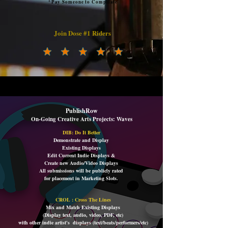
*Pay Someone to Compilate
Join Dose #1 Riders
PublishRow
On-Going Creative Arts Projects: Waves
DIB:
Do It Better
Demonstrate and Display
Existing Displays
Edit Current Indie Displays &
Create new Audio/Video Displays
All submissions will be publicly rated
for placement i
n Marketing Slots.
CROL : Cross The Lines
Mix and Match Existing Displays
(Display text, audio, video, PDF, etc)
with other indie artist's displays (text/beats/performers/etc)