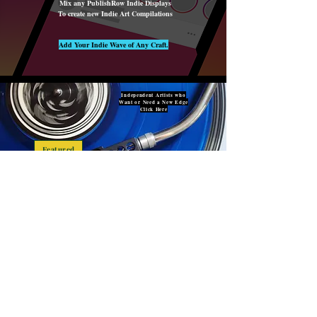
Mix any PublishRow Indie Displays
To create new Indie Art Compilations
Add Your Indie Wave of Any Craft.
Independent Artists who
Want or Need a New Edge
Click Here
Featured
Studio Owners & Managers,
Want or Need a New Edge?
Click Here
About U
s
PublishRow is a Unique Community
For ALL Creative Artists around the world
Unite with our Diverse Community
PublishRow is Created By & For
Independent Artists to
Showcase, Market, Sell & Lease
F
Independently Created Materials to