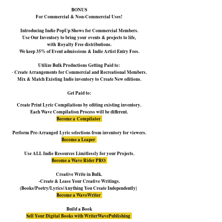
BONUS
For Commercial & No
n-Commercial Uses!
Introducing Indie PopUp Shows for Commercial Members.
Use Our Inventory to bring
your
events & projects to life,
with
Royalty Free distributions.
We keep 35% of Event admissions & Indie Artist Entry Fees.
Utilize Bulk Productions Getting Paid to:
-
Create Arrangements f
or Commercial and Recreational Members.
Mix & Match Existing Indie inventory to Create New editions.
Get Paid to:
Create Print Lyric Compilations by editing existing inventory.
Each Wave Compilation Process will be different.
Become a
Compilator
Perform
Pre-Arranged
Lyric selections from inventory f
or viewers.
Become a Leaper
Use ALL Indie Resources Limitlessly f
or your Projects.
Become a Wave Rider PRO
Creative Write in Bulk.
-Create & Lease Your Creative Writings.
)
(Books/Poetry/Lyrics/Anything You Create Independently
Become a WaveWriter
Build a Book
Sell Your Digital Books with WriterWavePublishing