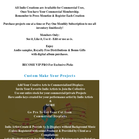
All Indie Creations are Available for Commercial Uses,
Once You have Your Commercial Membership.
Remember to Press Monetize & Register Each Creation
Purchase projects one at a time or Pay One Monthly Subscription to use all
inventory limitlessly!
Members Only:
See it, Like it, Use it - Edit or use as is.
Enjoy
Audio samples, Royalty Free Distributions &
Bonus Gifts
with digital album purchases.
BECOME VIP PRO For Exclusive Picks
Custom Make Your Projects
Add Your Creative Arts to Commercialized Displays
Invite Your Favorite Indie Artists to Join the Collective
Use our entire stock for your commercial/private Projects
Have audio keys created for your performance artist by Indie Artists
&
MORE
Go Pro To Get Your Cut from
Commercial Displays
Indie Artist Create & Provide As Is Displays without Background Music
(Unless Registered with sound Producer & Provided by Client as a
Compilation)
Artist Production Costs for Displays & Artist Retainer costs are listed on