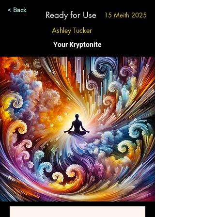
< Back
Ready for Use
15 Meith 2025
Ashley Tucker
Your Kryptonite