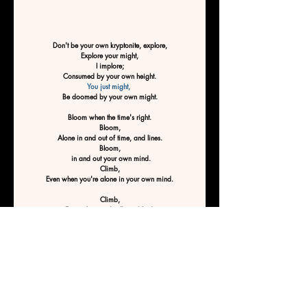
Don't be your own kryptonite, explore,
Explore your might,
I implore;
Consumed by your own height.
You just might, 
Be doomed by your own might.
Bloom when the time's right.
Bloom,
Alone in and out of time, and lines.
Bloom,
 in and out your own mind.
Climb,
Even when you're alone in your own mind.
Climb,
Even when you're flying blind.
Climb,
Especially when you'd rather hide.
Climb to climb.
 Don't stop till you reach the top, 
Don't be your own kryptonite.
Don't be doomed by your own mind
By Ashley Tucker