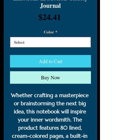
Journal
Price
$24.41
Color
*
Add to Cart
Buy Now
Whether crafting a masterpiece 
or brainstorming the next big 
idea, this notebook will inspire 
your inner wordsmith. The 
product features 80 lined, 
cream-colored pages, a built-in 