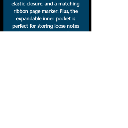
elastic closure, and a matching 
ribbon page marker. Plus, the 
expandable inner pocket is 
perfect for storing loose notes 
and business cards, so you’ll never 
lose track of important 
information. 
• Cover material: UltraHyde 
hardcover paper
• Size: 5.5" × 8.5" (13.97 cm × 21.59 
cm)
• Weight: 10.9 oz (309 g)
• 80 pages of lined, cream-
colored paper
• Matching elastic closure and 
ribbon marker