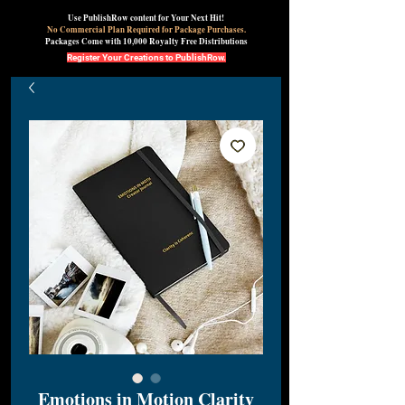
Use PublishRow content for Your Next Hit!
No Commercial Plan Required for Package Purchases.
Packages Come with 10,000 Royalty Free Distributions
Register Your Creations to PublishRow.
Emotions in Motion Clarity