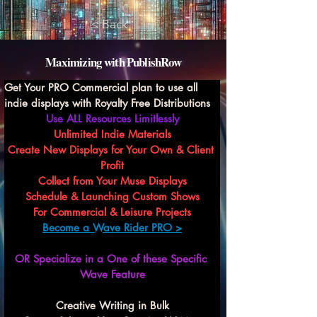
< Back
Maximizing with PublishRow
Get Your PRO Commercial plan to use all 
indie displays with Royalty Free Distributions
Use ALL Resources Limitlessly
Unlimited Indie Materials
Create New Displays for Your Own & Client 
Profit
Collect from Your Muse Displays
Schedule & Launching Custom Shows
For Commercial & Leisure Projects
Become a Wave Rider PRO >
OR Specialize in a One of these Specific 
Wave Feature
Creative Writing in Bulk