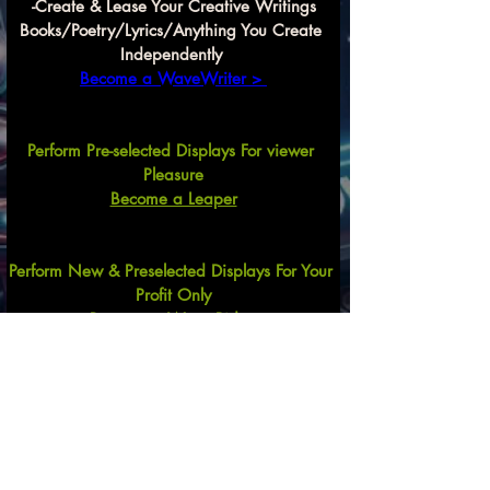
-Create & Lease Your Creative Writings
Books/Poetry/Lyrics/Anything You Create 
Independently 
Become a WaveWriter > 
Perform Pre-selected Displays For viewer 
Pleasure
Become a Leaper
Perform New & Preselected Displays For Your 
Profit Only
Become a Wave Rider
Create Song Arrangements
For Commercial and Recreational Uses
Mix & Match Lyrics,
 Lyrics & Beats
, 
Lyrics, 
Beats & Performer, Etc.
Previous
Next
Become a
Wave Compilator HERE $$$