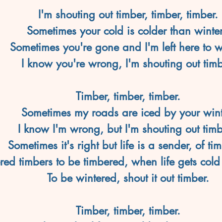
I'm shouting out timber, timber, timber.
Sometimes your cold is colder than winter
Sometimes you're gone and I'm left here to w
I know you're wrong, I'm shouting out timb
Timber, timber, timber.
Sometimes my roads are iced by your wint
I know I'm wrong, but I'm shouting out timb
Sometimes it's right but life is a sender, of tim
ed timbers to be timbered, when life gets cold
To be wintered, shout it out timber.
Timber, timber, timber.