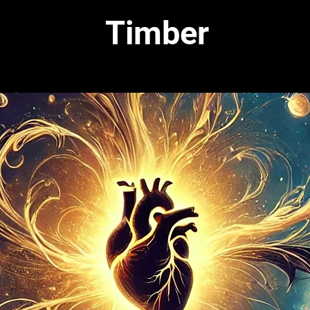
Timber