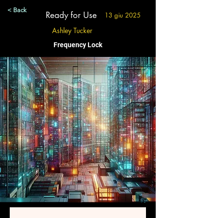
< Back
Ready for Use
13 giu 2025
Ashley Tucker
Frequency Lock