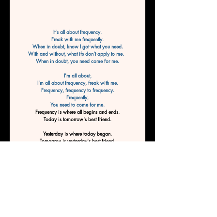
It's all about frequency.
Freak with me frequently.
When in doubt, know I got what you need.
With and without, what ifs don't apply to me.  
When in doubt, you need come for me.
I'm all about,
I'm all about frequency, freak with me.
Frequency, frequency to frequency.
Frequently,
You need to come for me.
Frequency is where all begins and ends.
Today is tomorrow's best friend.
Yesterday is where today began.
Tomorrow is yesterday's best friend.
Frequency is where it all begins, and end
Frequency is where it all
 begins to end.
End to begin.
Freak with me and be tomorrow's best friend.
Frequency is where all begins and ends.
Today is tomorrow's best friend.
By Ashley Tucker