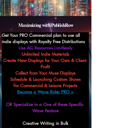
< Back
Maximizing with PublishRow
Get Your PRO Commercial plan to use all 
indie displays with Royalty Free Distributions
Use ALL Resources Limitlessly
Unlimited Indie Materials
Create New Displays for Your Own & Client 
Profit
Collect from Your Muse Displays
Schedule & Launching Custom Shows
For Commercial & Leisure Projects
Become a Wave Rider PRO >
OR Specialize in a One of these Specific 
Wave Feature
Creative Writing in Bulk