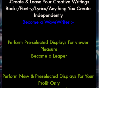
-Create & Lease Your Creative Writings
Books/Poetry/Lyrics/Anything You Create 
Independently 
Become a WaveWriter > 
Perform Pre-selected Displays For viewer 
Pleasure
Become a Leaper
Perform New & Preselected Displays For Your 
Profit Only
Become a Wave Rider
Create Song Arrangements
For Commercial and Recreational Uses
Mix & Match Lyrics,
 Lyrics & Beats
, 
Lyrics, 
Beats & Performer, Etc.
Previous
Next
Become a
Wave Compilator HERE $$$