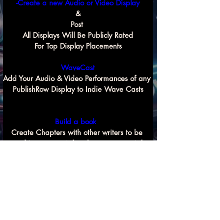
-Create a new Audio or Video Display
&
Post 
All Displays Will Be Publicly Rated
For Top Display Placements
WaveCast
Add Your Audio & Video Performances of any 
PublishRow Display to Indie Wave Casts
Build a book 
Create Chapters with other writers to be 
used in commercial and non commercial 
Previous
Next
book compilation projects