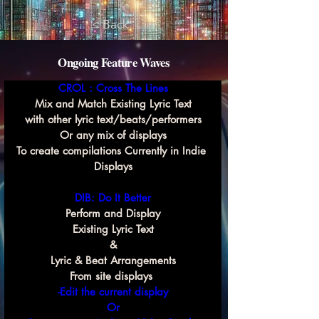
< Back
Ongoing Feature Waves
CROL : Cross The Lines
Mix and Match Existing Lyric Text
with other lyric text/beats/performers
Or any mix of displays
To create compilations Currently in Indie 
Displays
DIB: Do It Better
Perform and Display
Existing Lyric Text
&
Lyric & Beat Arrangements
From site displays 
-Edit the current display
Or