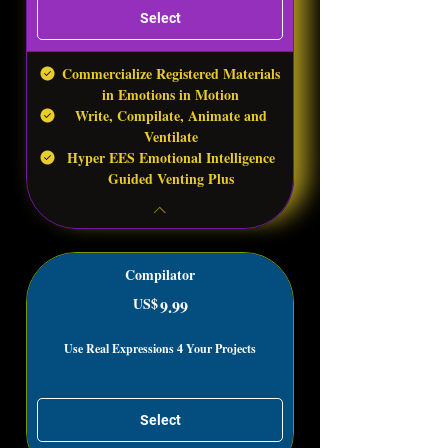
Select
Commercialize Registered Materials
in Emotions in Motion
Write, Compilate, Animate and
Ventilate
Hyper EES Emotional Intelligence
Guided Venting Plus
Compilator
US$
9.99US$
9.99
Use Real Expressions 4 Your Projects
Select