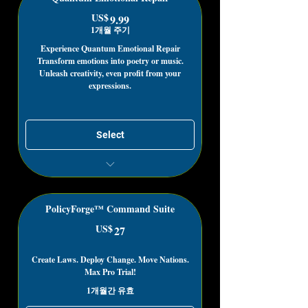
Subscribers to get this Deal!
US$
9.99US$
9.99
Get paid for editing existing lyrics
1개월 주기
through our App!
Unlimited Access to live lyric
Experience Quantum Emotional Repair
Transform emotions into poetry or music.
compilation Groups (Editable)
Unleash creativity, even profit from your
Unlock Royalty Free Uses
expressions.
Select
Healing possibilities that only exist
through acknowledgment
Access Lyrics, Poetry, Expressions
PolicyForge™ Command Suite
based on honest emotion
US$
27US$
27
Use existing expressions to stimulate
your creativity freely
Create Laws. Deploy Change. Move Nations.
Max Pro Trial!
1개월간 유효