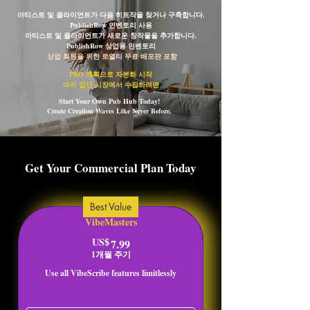
아티스트 및 클라이언트가 다음 히트작을 찾거나 구축합니다.
PublishRow 인벤토리 사용
아티스트 및 클라이언트가 새로운 창작물을 추가합니다.
PublishRow 상업용 인벤토리
상업 회원을 위한 로열티 무료 배포판 포함
PRO 계획으로 자본화 시작
여러 집단 시장에서 수집하려면
Start Your Own Pub Hub Today!
Create Creation Waves Like Never Before.
Get Your Commercial Plan Today
Best Value
VibeMasters
US$
7.99US$
7.99
1개월 주기
Use all VibeScribe features limitlessly