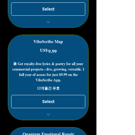
Select
Collect from Registered Works
Register Existing Content to Collect
VibeScribe Map
US$
9.99US$
9.99
🎤 Get royalty-free lyrics & poetry for all your
commercial projects—live, growing, versatile. 1
full year of access for just $9.99 on the
VibeScribe App.
12개월간 유효
Select
The VibeScribe App has a Free for
Life Plan!
You Must be a VibeScribe App
Quantum Emotional Repair