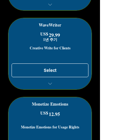
Get Unlimited Materials for Project
Fillers
WaveWriter
US$
29.99US$
29.99
1년 주기
Creative Write for Clients
Select
Get paid for writing how you feel
Create, Publish, Lease & Sell the Art
of Emotions
Monetize Emotions
US$
12.95US$
12.95
Monetize Emotions for Usage Rights