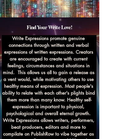
< Back
Find Your Write Love!
Write Expressions promote genuine 
connections through written and verbal 
expressions of written expressions. Creators 
are encouraged to create with current 
feelings, circumstances and situations in 
mind.  This allows us all to gain a release as 
a vent would, while motivating others to use 
healthy means of expression. Most people's 
ability to relate with each other's plights bind 
them more than many know. Healthy self-
expression is important to physical, 
psychological and overall eternal growth. 
Write Expressions allows writers, performers, 
beat producers, editors and more to 
compilate on PublishRow to vibe together as 