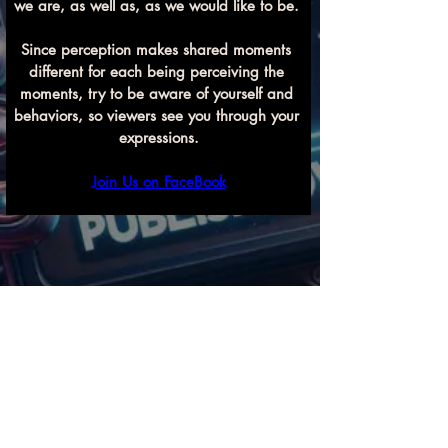
we are, as well as, as we would like to be. 
Since perception makes shared moments 
different for each being perceiving the 
moments, try to be aware of yourself and 
behaviors, so viewers see you through your 
expressions.
Join Us on FaceBook
Previous
Next