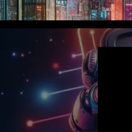
< Back