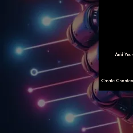
Add Your
Create Chapters