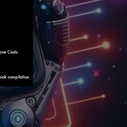
ave Casts
ook compilation 