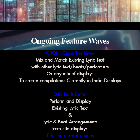
Ongoing Feature Waves
CROL : Cross The Lines
Mix and Match Existing Lyric Text
with other lyric text/beats/performers
Or any mix of displays
To create compilations Currently in Indie Displays
DIB: Do It Better
Perform and Display
Existing Lyric Text
&
Lyric & Beat Arrangements
From site displays 
-Edit the current display