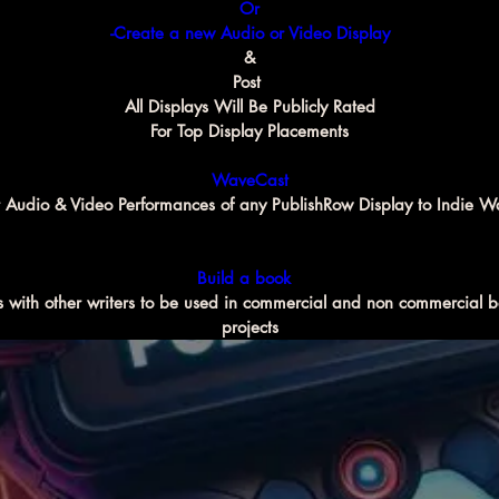
Or
-Create a new Audio or Video Display
&
Post 
All Displays Will Be Publicly Rated
For Top Display Placements
WaveCast
 Audio & Video Performances of any PublishRow Display to Indie W
Build a book 
 with other writers to be used in commercial and non commercial b
projects