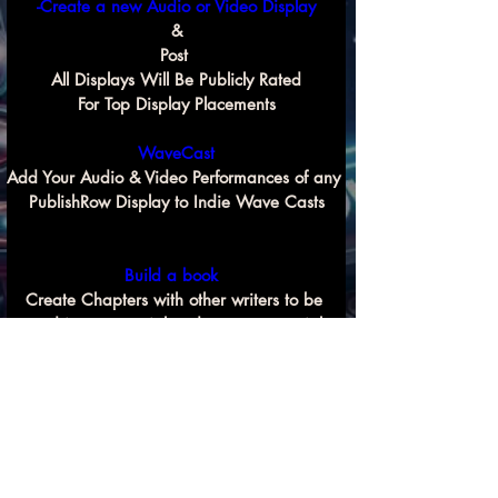
-Create a new Audio or Video Display
&
Post 
All Displays Will Be Publicly Rated
For Top Display Placements
WaveCast
Add Your Audio & Video Performances of any 
PublishRow Display to Indie Wave Casts
Build a book 
Create Chapters with other writers to be 
used in commercial and non commercial 
Previous
Next
book compilation projects