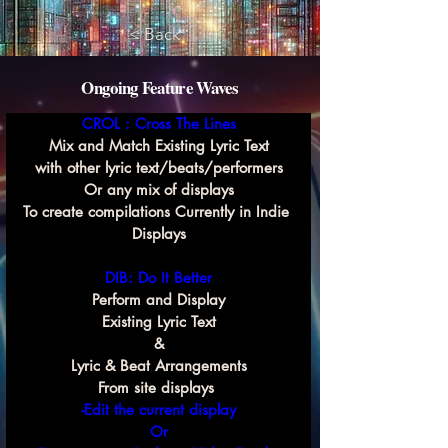
< Back
Ongoing Feature Waves
CROL : Cross The Lines
Mix and Match Existing Lyric Text
with other lyric text/beats/performers
Or any mix of displays
To create compilations Currently in Indie 
Displays
DIB: Do It Better
Perform and Display
Existing Lyric Text
&
Lyric & Beat Arrangements
From site displays 
-Edit the current display
Or