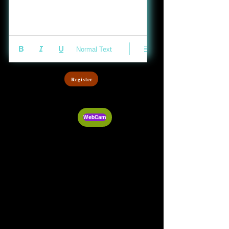
Normal Text
Register
WebCam
Audio Post
Video Post