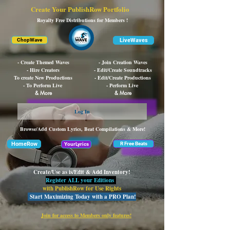
Create Your PublishRow Portfolio
Royalty Free Distributions for Members !
LiveWaves
ChopWave
- Create Themed Waves
- Join Creation Waves
- Hire Creators
- Edit/Create Soundtracks
To create New Productions
- Edit/Create Productions
- To Perform Live
- Perform Live
& More
& More
Log In
Browse/Add Custom Lyrics, Beat Compilations & More!
HomeRow
R Free Beats
YourLyrics
Create/Use as is/Edit & Add Inventory!
Register ALL your Editions
with PublishRow for Use Rights
Start Maximizing Today with a PRO Plan!
Join for access to Members only features!