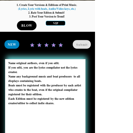
1. Create Your Versions & Editions of Print Music.
(Lyrics, Lyric with beats, Audio/Video keys, etc.)
2. Rate Your Editon & Submit!
3. Post Your Version to Trend!
VIP
BLOW
NEW
Submit
Name original authors, even if you edit. 

If you edit, you are the lyrics compilator not the lyrics 
creator.

Name any background music and beat producers  to all 
displays containing beats.

Beats must be registered with the producer by each artist 
who creates to the beat, even if the original compilator 
registered for their edition.

Each Edition must be registered by the new edition 
creator/editor to collect indie shares. 