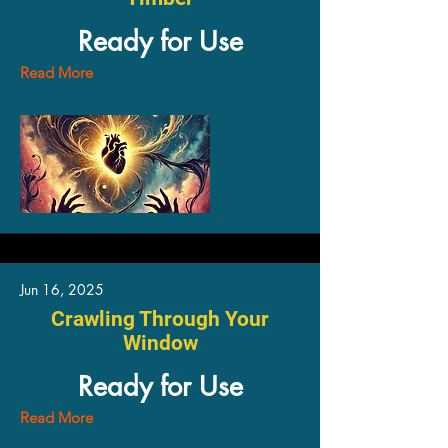
Ready for Use
Read More
Jun 16, 2025
Crawling Through Your
Window
Ready for Use
Read More