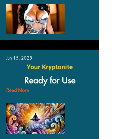
Jun 15, 2025
Your Kryptonite
Ready for Use
Read More