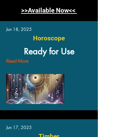
>>Available Now<<
Jun 18, 2025
Horoscope
Ready for Use
Read More
Jun 17, 2025
Timber