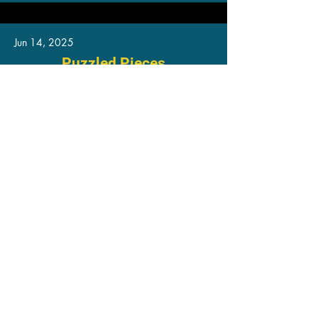
Jun 14, 2025
Puzzled Pieces
Ready for Use
Read More
Jun 13, 2025
Frequency Lock