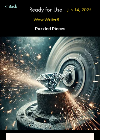
< Back
Ready for Use
Jun 14, 2025
WaveWriter8
Puzzled Pieces