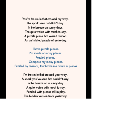
You're the smile that crossed my way, 
The spark seen but didn’t stay. 
In the breeze on sunny days.
The quiet voice with much to say,
A puzzle piece that wasn't placed.
An unfinished puzzle of yesterday.
I have puzzle pieces.
I'm made of many pieces.
Puzzled pieces, 
Compose my many pieces.
Puzzled by reasons, that broke me down to pieces
I’m the smile that crossed your way, 
A spark you’ve seen that couldn’t stay. 
In the breeze on a sunny day.
A quiet voice with much to say.
 Puzzled with pieces still in play.
The hidden version from yesterday.
You have puzzle pieces.
You're made of many pieces.
Puzzled pieces, 
Compose your many pieces.
Puzzled by reasons, that turned you into pieces,
Pieces of pieces, to fit the many reasons. 